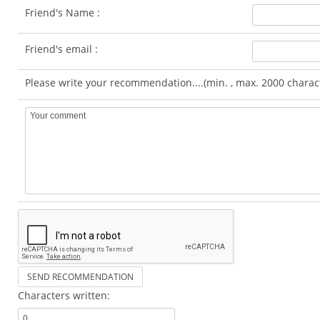
Friend's Name :
Friend's email :
Please write your recommendation....(min. , max. 2000 charac
Characters written: