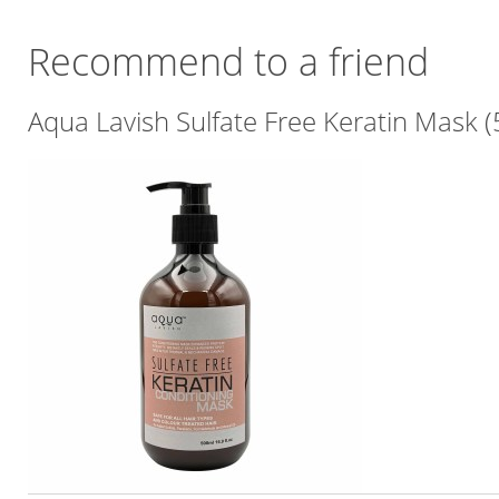
Recommend to a friend
Aqua Lavish Sulfate Free Keratin Mask 