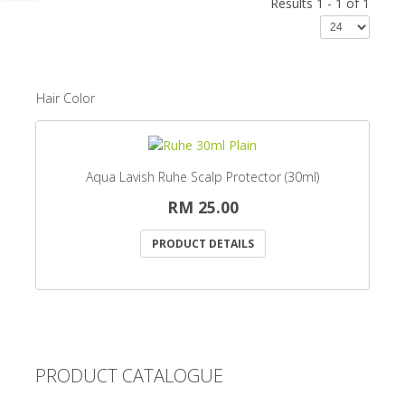
Results 1 - 1 of 1
Hair Color
Aqua Lavish Ruhe Scalp Protector (30ml)
RM 25.00
PRODUCT DETAILS
PRODUCT CATALOGUE