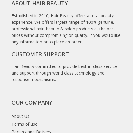
ABOUT HAIR BEAUTY
Established in 2010, Hair Beauty offers a total beauty
experience. We offers largest range of 100% genuine,
professional hair, beauty & salon products at the best
prices without compromising on quality. If you would like
any information or to place an order,
CUSTOMER SUPPORT
Hair Beauty committed to provide best-in-class service
and support through world class technology and
response mechanisms.
OUR COMPANY
About Us
Terms of use
Packing and Delivery