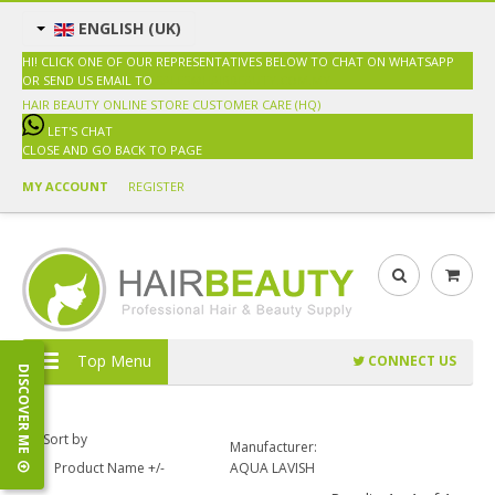
ENGLISH (UK)
HI! CLICK ONE OF OUR REPRESENTATIVES BELOW TO CHAT ON WHATSAPP
OR SEND US EMAIL TO
SALES@HAIRBEAUTY.COM.MY
HAIR BEAUTY ONLINE STORE
CUSTOMER CARE (HQ)
LET'S CHAT
CLOSE AND GO BACK TO PAGE
MY ACCOUNT
REGISTER
Top Menu
CONNECT US
DISCOVER ME
Sort by
Manufacturer:
Product Name +/-
AQUA LAVISH