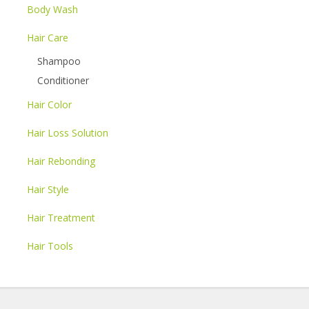
Body Wash
Hair Care
Shampoo
Conditioner
Hair Color
Hair Loss Solution
Hair Rebonding
Hair Style
Hair Treatment
Hair Tools