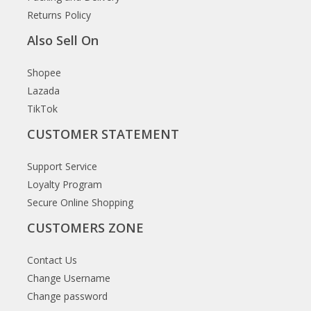
Returns Policy
Also Sell On
Shopee
Lazada
TikTok
CUSTOMER STATEMENT
Support Service
Loyalty Program
Secure Online Shopping
CUSTOMERS ZONE
Contact Us
Change Username
Change password