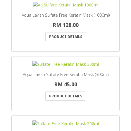
Aqua Lavish Sulfate Free Keratin Mask (1000ml)
RM 128.00
PRODUCT DETAILS
Aqua Lavish Sulfate Free Keratin Mask (300ml)
RM 45.00
PRODUCT DETAILS