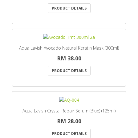
PRODUCT DETAILS
Aqua Lavish Avocado Natural Keratin Mask (300ml)
RM 38.00
PRODUCT DETAILS
Aqua Lavish Crystal Repair Serum (Blue) (125ml)
RM 28.00
PRODUCT DETAILS