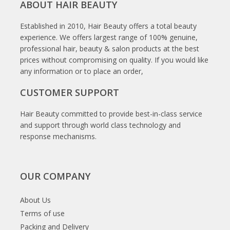
ABOUT HAIR BEAUTY
Established in 2010, Hair Beauty offers a total beauty
experience. We offers largest range of 100% genuine,
professional hair, beauty & salon products at the best
prices without compromising on quality. If you would like
any information or to place an order,
CUSTOMER SUPPORT
Hair Beauty committed to provide best-in-class service
and support through world class technology and
response mechanisms.
OUR COMPANY
About Us
Terms of use
Packing and Delivery