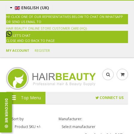
ENGLISH (UK)
HI! CLICK ONE OF OUR REPRESENTATIVES BELOW TO CHAT ON WHATSAPP
OR SEND US EMAIL TO
SALES@HAIRBEAUTY.COM.MY
HAIR BEAUTY ONLINE STORE
CUSTOMER CARE (HQ)
LET'S CHAT
CLOSE AND GO BACK TO PAGE
MY ACCOUNT
REGISTER
Top Menu
CONNECT US
DISCOVER ME
Sort by
Manufacturer:
Product SKU +/-
Select manufacturer