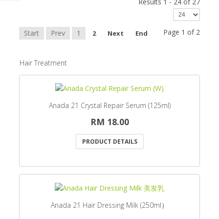
Results 1 - 24 of 27
Page 1 of 2
Start
Prev
1
2
Next
End
Hair Treatment
Anada 21 Crystal Repair Serum (125ml)
RM 18.00
PRODUCT DETAILS
Anada 21 Hair Dressing Milk (250ml）