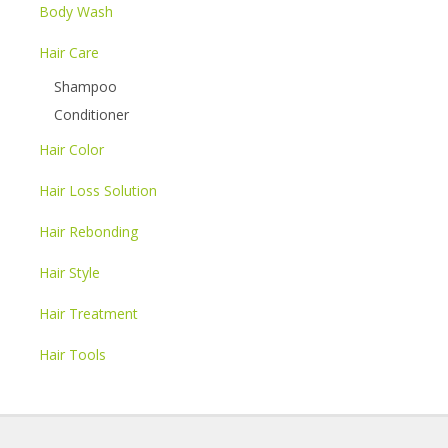
Body Wash
Hair Care
Shampoo
Conditioner
Hair Color
Hair Loss Solution
Hair Rebonding
Hair Style
Hair Treatment
Hair Tools