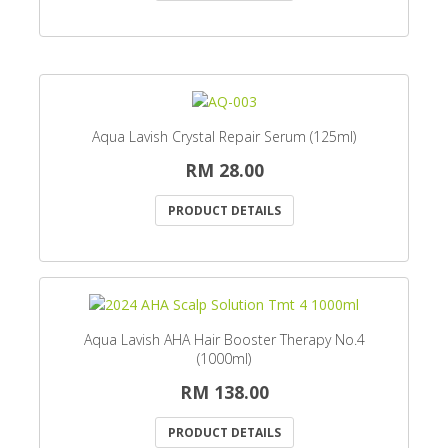
Aqua Lavish Crystal Repair Serum (125ml)
RM 28.00
PRODUCT DETAILS
Aqua Lavish AHA Hair Booster Therapy No.4
(1000ml)
RM 138.00
PRODUCT DETAILS