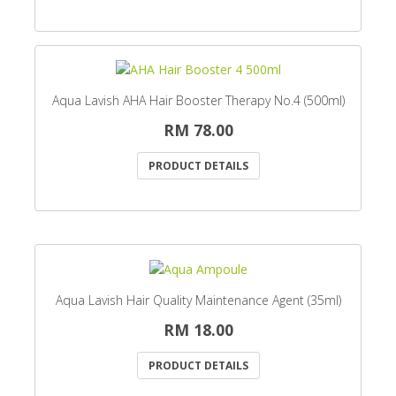
Aqua Lavish AHA Hair Booster Therapy No.4 (500ml)
RM 78.00
PRODUCT DETAILS
Aqua Lavish Hair Quality Maintenance Agent (35ml)
RM 18.00
PRODUCT DETAILS