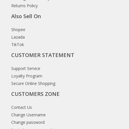
Returns Policy
Also Sell On
Shopee
Lazada
TikTok
CUSTOMER STATEMENT
Support Service
Loyalty Program
Secure Online Shopping
CUSTOMERS ZONE
Contact Us
Change Username
Change password