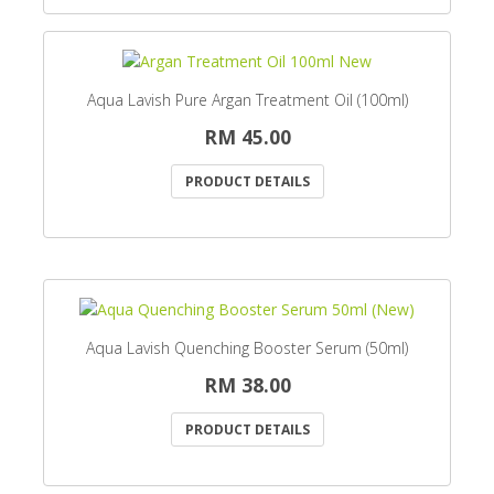
Aqua Lavish Pure Argan Treatment Oil (100ml)
RM 45.00
PRODUCT DETAILS
Aqua Lavish Quenching Booster Serum (50ml)
RM 38.00
PRODUCT DETAILS