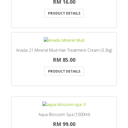
RM 16.00
PRODUCT DETAILS
Anada 21 Mineral Mud Hair Treatment Cream (3.3kg)
RM 85.00
PRODUCT DETAILS
Aqua Blossom Spa (1000ml)
RM 99.00