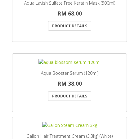
Aqua Lavish Sulfate Free Keratin Mask (500ml)
RM 68.00
PRODUCT DETAILS
Aqua Booster Serum (120ml)
RM 38.00
PRODUCT DETAILS
Gallon Hair Treatment Cream (3.3kg) (White)