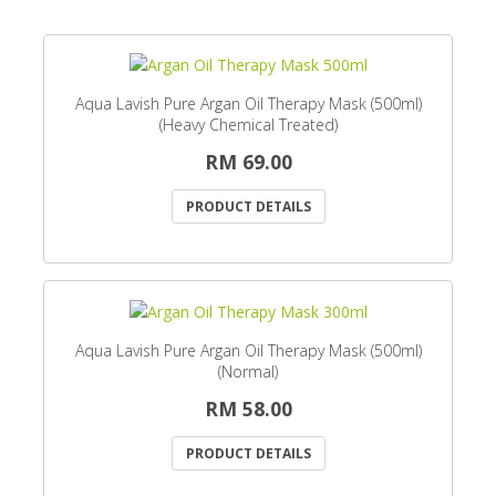
Aqua Lavish Pure Argan Oil Therapy Mask (500ml)
(Heavy Chemical Treated)
RM 69.00
PRODUCT DETAILS
Aqua Lavish Pure Argan Oil Therapy Mask (500ml)
(Normal)
RM 58.00
PRODUCT DETAILS