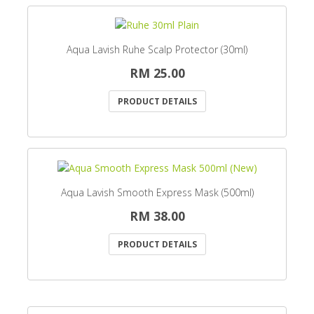
Aqua Lavish Ruhe Scalp Protector (30ml)
RM 25.00
PRODUCT DETAILS
Aqua Lavish Smooth Express Mask (500ml)
RM 38.00
PRODUCT DETAILS