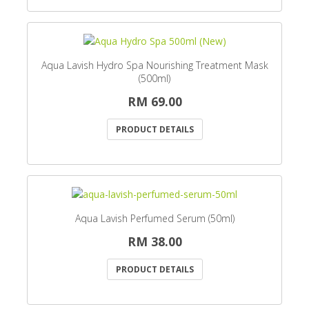
Aqua Lavish Hydro Spa Nourishing Treatment Mask
(500ml)
RM 69.00
PRODUCT DETAILS
Aqua Lavish Perfumed Serum (50ml)
RM 38.00
PRODUCT DETAILS