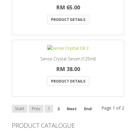
RM 65.00
PRODUCT DETAILS
Sense Crystal Serum (125ml)
RM 38.00
PRODUCT DETAILS
Page 1 of 2
Start
Prev
1
2
Next
End
PRODUCT CATALOGUE