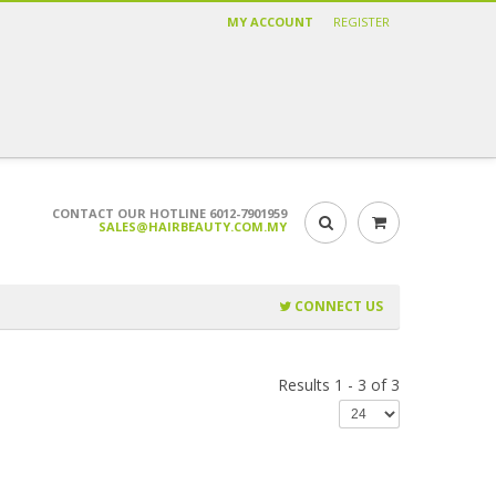
MY ACCOUNT
REGISTER
CONTACT OUR HOTLINE 6012-7901959
SALES@HAIRBEAUTY.COM.MY
CONNECT US
Results 1 - 3 of 3