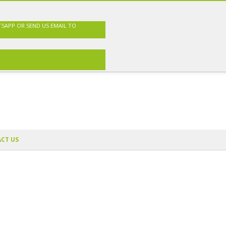
TSAPP OR SEND US EMAIL TO
CT US