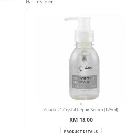
Hair Treatment
Anada 21 Crystal Repair Serum (125ml)
RM 18.00
PRODUCT DETAILS