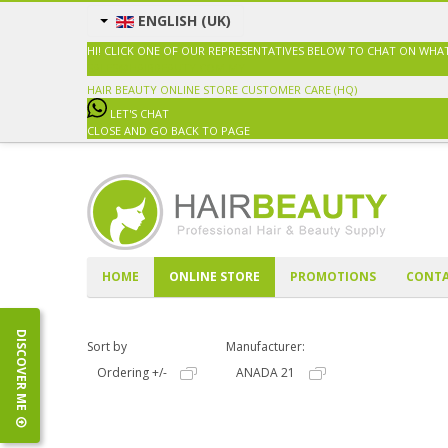
ENGLISH (UK)
HI! CLICK ONE OF OUR REPRESENTATIVES BELOW TO CHAT ON WHA
SALES@HAIRBEAUTY.COM.MY
HAIR BEAUTY ONLINE STORE
CUSTOMER CARE (HQ)
LET'S CHAT
CLOSE AND GO BACK TO PAGE
HOME
ONLINE STORE
PROMOTIONS
CONTA
DISCOVER ME
Sort by
Manufacturer:
Ordering +/-
ANADA 21