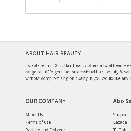
ABOUT HAIR BEAUTY
Established in 2010, Hair Beauty offers a total beauty e
range of 100% genuine, professional hair, beauty & salo
without compromising on quality. If you would like any 
OUR COMPANY
Also Se
About Us
Shopee
Terms of use
Lazada
Packing and Delivery
TikTok