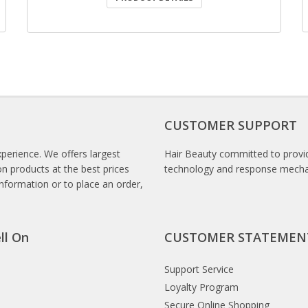
CUSTOMER SUPPORT
xperience. We offers largest
Hair Beauty committed to provid
n products at the best prices
technology and response mech
information or to place an order,
ll On
CUSTOMER STATEMEN
Support Service
Loyalty Program
Secure Online Shopping