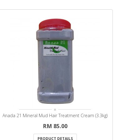
Anada 21 Mineral Mud Hair Treatment Cream (3.3kg)
RM 85.00
PRODUCT DETAILS