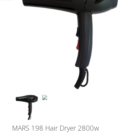
MARS 198 Hair Dryer 2800w