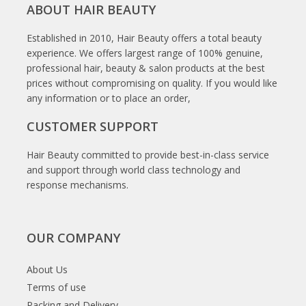
ABOUT HAIR BEAUTY
Established in 2010, Hair Beauty offers a total beauty
experience. We offers largest range of 100% genuine,
professional hair, beauty & salon products at the best
prices without compromising on quality. If you would like
any information or to place an order,
CUSTOMER SUPPORT
Hair Beauty committed to provide best-in-class service
and support through world class technology and
response mechanisms.
OUR COMPANY
About Us
Terms of use
Packing and Delivery