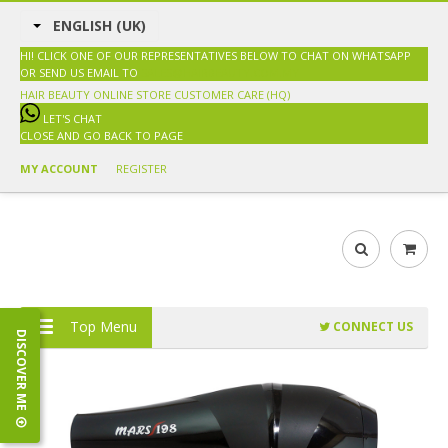
ENGLISH (UK)
HI! CLICK ONE OF OUR REPRESENTATIVES BELOW TO CHAT ON WHATSAPP
OR SEND US EMAIL TO
SALES@HAIRBEAUTY.COM.MY
HAIR BEAUTY ONLINE STORE
CUSTOMER CARE (HQ)
LET'S CHAT
CLOSE AND GO BACK TO PAGE
MY ACCOUNT
REGISTER
Top Menu
CONNECT US
DISCOVER ME