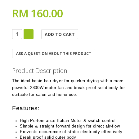
RM 160.00
ASK A QUESTION ABOUT THIS PRODUCT
Product Description
The ideal basic hair dryer for quicker drying with a more
powerful 2800W motor fan and break proof solid body for
suitable for salon and home use.
Features:
High Performance Italian Motor & switch control.
Simple & straight forward design for direct air-flow
Prevents occurrence of static electricity effectively
Break proof solid outer body