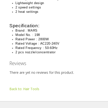
Lightweight design
2 speed settings
2 heat settings
Specification:
Brand : MARS
Model No. : 198
Rated Power : 2800W
Rated Voltage : AC220-240V
Rated Frequency : 50-60Hz
2 pcs nozzle/concentrator
Reviews
There are yet no reviews for this product.
Back to: Hair Tools