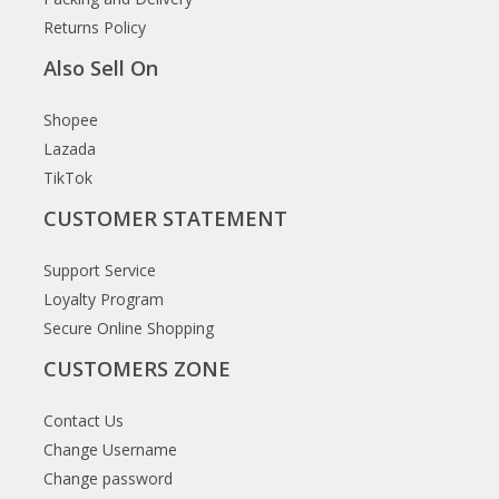
Returns Policy
Also Sell On
Shopee
Lazada
TikTok
CUSTOMER STATEMENT
Support Service
Loyalty Program
Secure Online Shopping
CUSTOMERS ZONE
Contact Us
Change Username
Change password