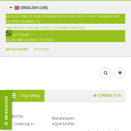
ENGLISH (UK)
HI! CLICK ONE OF OUR REPRESENTATIVES BELOW TO CHAT ON WHATSAPP
OR SEND US EMAIL TO
SALES@HAIRBEAUTY.COM.MY
HAIR BEAUTY ONLINE STORE
CUSTOMER CARE (HQ)
LET'S CHAT
CLOSE AND GO BACK TO PAGE
MY ACCOUNT
REGISTER
Top Menu
CONNECT US
DISCOVER ME
Sort by
Manufacturer:
Ordering +/-
AQUA LAVISH