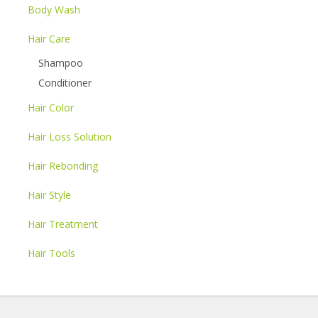
Body Wash
Hair Care
Shampoo
Conditioner
Hair Color
Hair Loss Solution
Hair Rebonding
Hair Style
Hair Treatment
Hair Tools