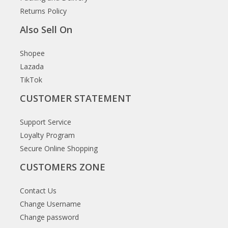
Returns Policy
Also Sell On
Shopee
Lazada
TikTok
CUSTOMER STATEMENT
Support Service
Loyalty Program
Secure Online Shopping
CUSTOMERS ZONE
Contact Us
Change Username
Change password