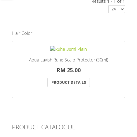
Results 1 - 1 of 1
Hair Color
Aqua Lavish Ruhe Scalp Protector (30ml)
RM 25.00
PRODUCT DETAILS
PRODUCT CATALOGUE