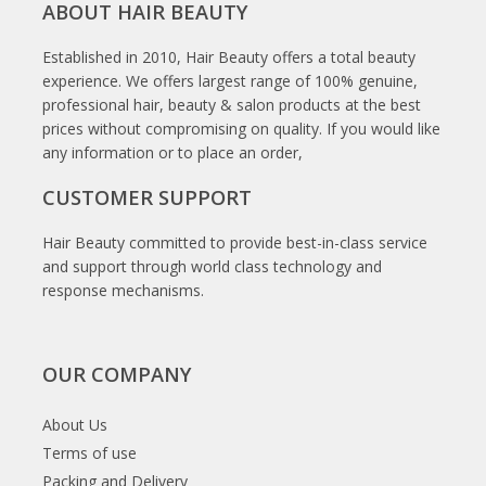
ABOUT HAIR BEAUTY
Established in 2010, Hair Beauty offers a total beauty
experience. We offers largest range of 100% genuine,
professional hair, beauty & salon products at the best
prices without compromising on quality. If you would like
any information or to place an order,
CUSTOMER SUPPORT
Hair Beauty committed to provide best-in-class service
and support through world class technology and
response mechanisms.
OUR COMPANY
About Us
Terms of use
Packing and Delivery